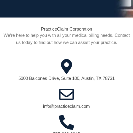
PracticeClaim Corporation
We’re here to help you with all your medical billing needs. Contact
us today to find out how we can assist your practice.
5900 Balcones Drive, Suite 100, Austin, TX 78731
info@practiceclaim.com