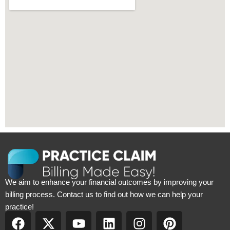
We aim to enhance your financial outcomes by improving your
billing process. Contact us to find out how we can help your
practice!
F
X
Y
L
I
P
a
-
o
i
n
i