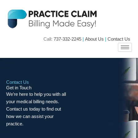
Skip
to
content
Call:
737-332-2245
|
About Us
|
Contact Us
Contact Us
Get in Touch
We’re here to help you with all
your medical billing needs.
Contact us today to find out
how we can assist your
practice.