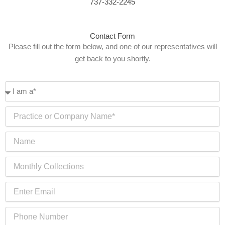
737-332-2245
Contact Form
Please fill out the form below, and one of our representatives will
get back to you shortly.