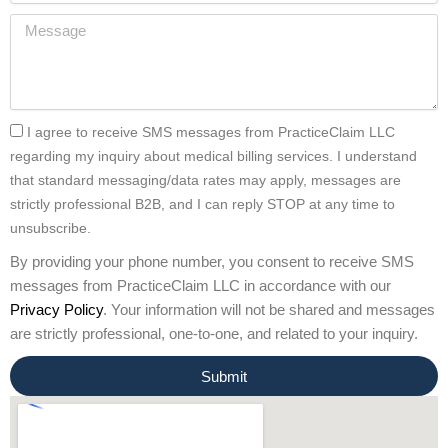
I agree to receive SMS messages from PracticeClaim LLC
regarding my inquiry about medical billing services. I understand
that standard messaging/data rates may apply, messages are
strictly professional B2B, and I can reply STOP at any time to
unsubscribe.
By providing your phone number, you consent to receive SMS
messages from PracticeClaim LLC in accordance with our
Privacy Policy
. Your information will not be shared and messages
are strictly professional, one-to-one, and related to your inquiry.
Submit